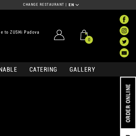
CHANGE RESTAURANT
|
EN
e to ZUSHi Padova
0
NABLE
CATERING
GALLERY
ORDER ONLINE