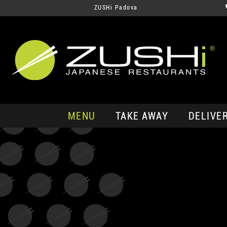
ZUSHi Padova
MENU
TAKE AWAY
DELIVE