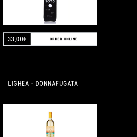
33,00
€
ORDER ONLINE
LIGHEA - DONNAFUGATA