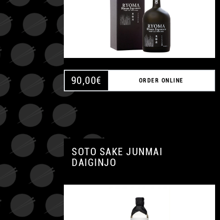
90,00
€
ORDER ONLINE
SOTO SAKE JUNMAI
DAIGINJO