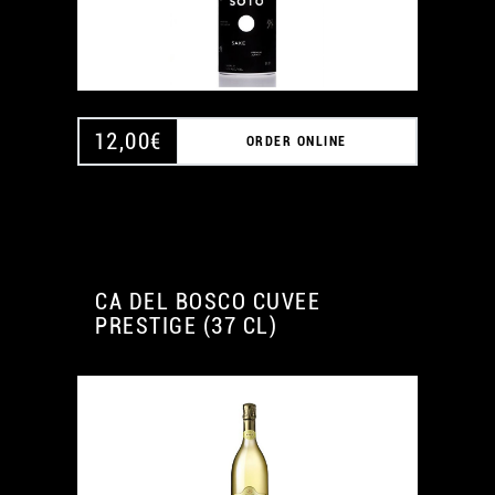
12,00
€
ORDER ONLINE
CA DEL BOSCO CUVEE
PRESTIGE (37 CL)