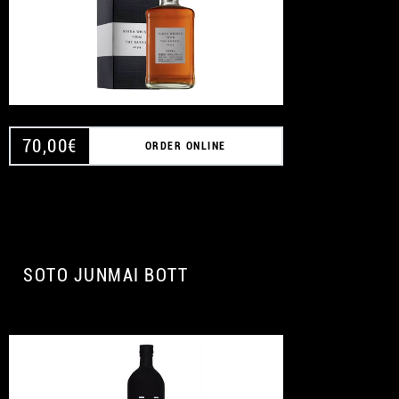
70,00
€
ORDER ONLINE
SOTO JUNMAI BOTT