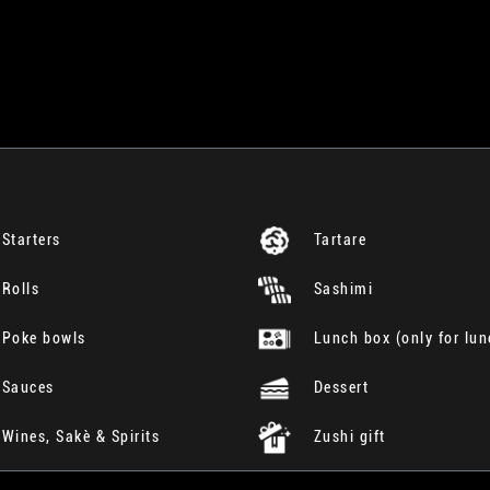
Starters
Tartare
Rolls
Sashimi
Poke bowls
Lunch box (only for lun
Sauces
Dessert
Wines, Sakè & Spirits
Zushi gift