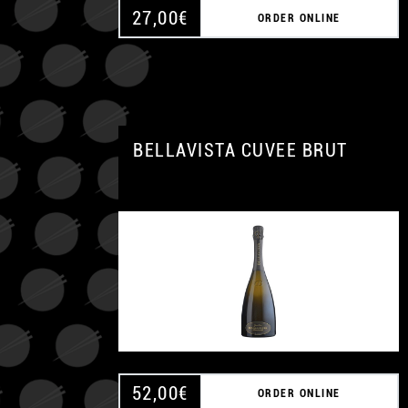
27,00
€
ORDER ONLINE
BELLAVISTA CUVEE BRUT
52,00
€
ORDER ONLINE