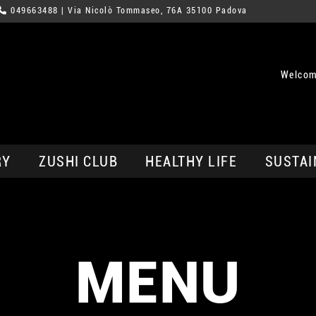
049663488
| Via Nicolò Tommaseo, 76A 35100 Padova
Welcom
RY
ZUSHI CLUB
HEALTHY LIFE
SUSTAI
MENU