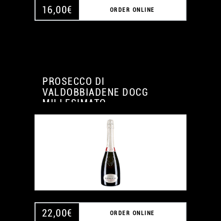
16,00
€
ORDER ONLINE
PROSECCO DI
VALDOBBIADENE DOCG
MILLESIMATO
22,00
€
ORDER ONLINE