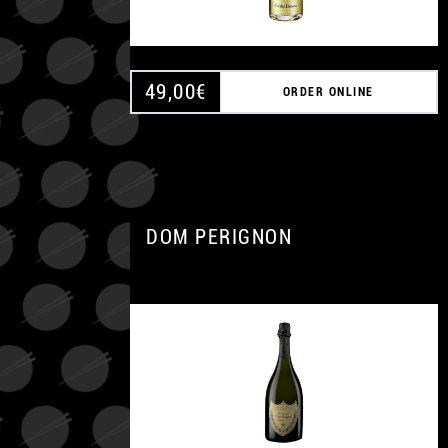
49,00
€
ORDER ONLINE
DOM PERIGNON