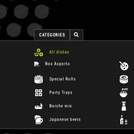
CATEGORIES
All dishes
Box Asporto
Special Rolls
Party Trays
Barche mix
Japanese beers