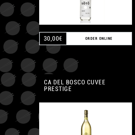
30,00
€
ORDER ONLINE
CA DEL BOSCO CUVEE
PRESTIGE