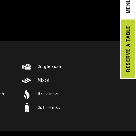
MENU
A TABLE
RESERVE
Single sushi
Mixed
ch)
Hot dishes
Soft Drinks