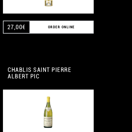
27,00
€
ORDER ONLINE
CHABLIS SAINT PIERRE
ALBERT PIC