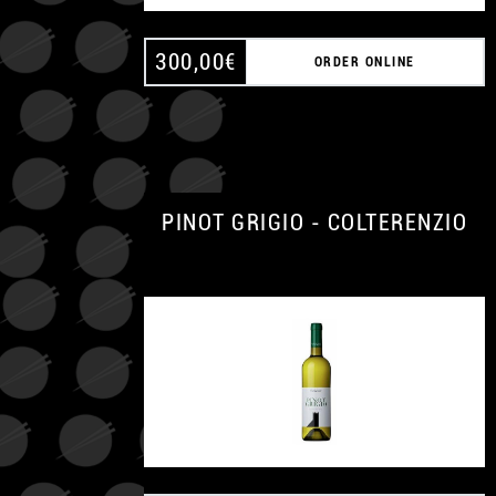
300,00
€
ORDER ONLINE
PINOT GRIGIO - COLTERENZIO