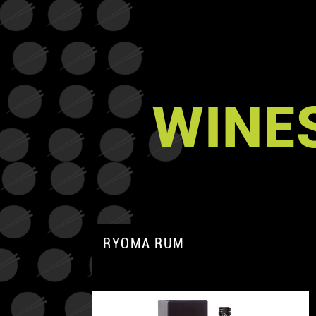
WINES
RYOMA RUM