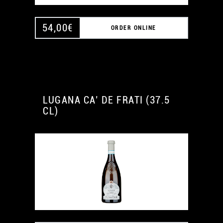
54,00
€
ORDER ONLINE
LUGANA CA’ DE FRATI (37.5
CL)