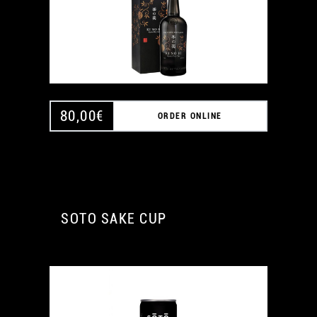
80,00
€
ORDER ONLINE
SOTO SAKE CUP