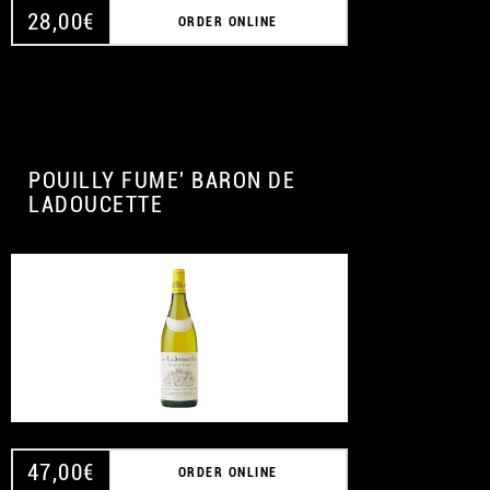
28,00
€
ORDER ONLINE
POUILLY FUME' BARON DE
LADOUCETTE
47,00
€
ORDER ONLINE