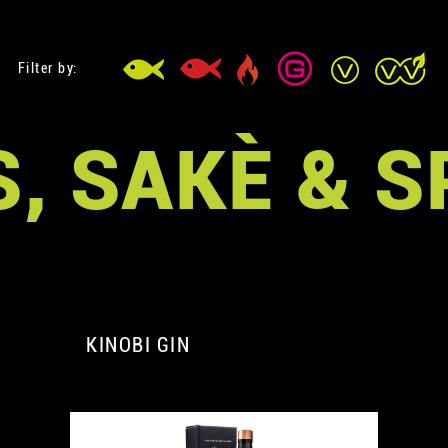
Filter by:
, SAKÈ & S
KINOBI GIN