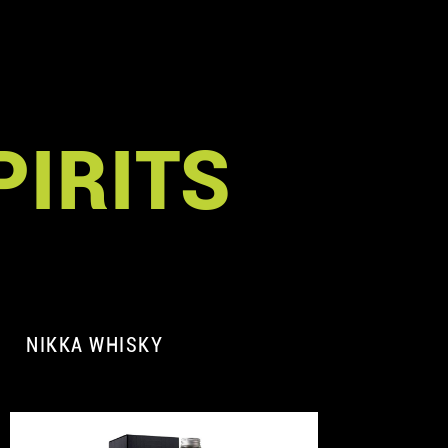
PIRITS
NIKKA WHISKY