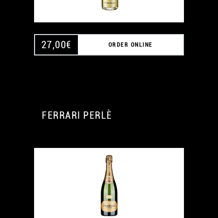
27,00
€
ORDER ONLINE
FERRARI PERLÈ