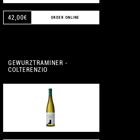
42,00
€
ORDER ONLINE
GEWURZTRAMINER -
COLTERENZIO