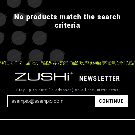
No products match the search
criteria
NEWSLETTER
Stay up to date (in advance) on all the latest news
CONTINUE