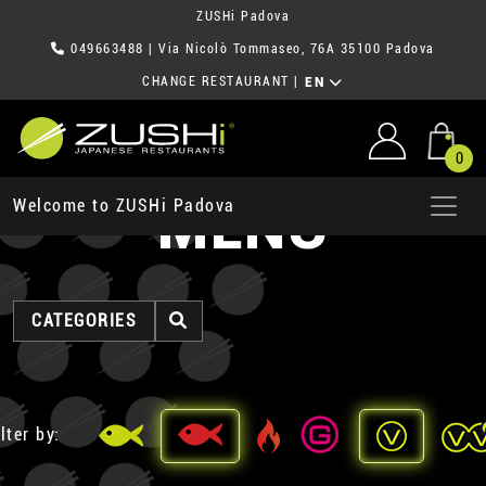
ZUSHi Padova
049663488
| Via Nicolò Tommaseo, 76A 35100 Padova
CHANGE RESTAURANT
|
EN
0
MENU
Welcome to ZUSHi Padova
CATEGORIES
lter by: