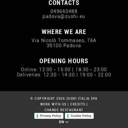
CONTACTS
049663488
padova@zushi.eu
WHERE WE ARE
Via Nicolò Tommaseo, 76A
35100 Padova
OPENING HOURS
Online: 12:00 › 15:00 | 18:30 › 23:00
Deliveries: 12:30 › 14:30 | 19:00 › 22:00
© COPYRIGHT 2026 ZUSHI ITALIA SPA
WORK WITH US
|
CREDITS
|
CHANGE RESTAURANT
Privacy Policy
Cookie Policy
EN