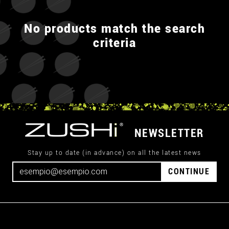
No products match the search
criteria
NEWSLETTER
Stay up to date (in advance) on all the latest news
CONTINUE