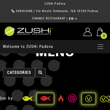
ZUSHi Padova
049663488
| Via Nicolò Tommaseo, 76A 35100 Padova
CHANGE RESTAURANT
|
EN
0
MENU
Welcome to ZUSHi Padova
CATEGORIES
lter by: