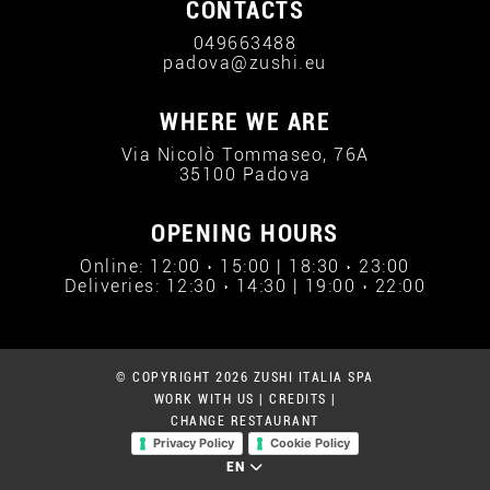
CONTACTS
049663488
padova@zushi.eu
WHERE WE ARE
Via Nicolò Tommaseo, 76A
35100 Padova
OPENING HOURS
Online: 12:00 › 15:00 | 18:30 › 23:00
Deliveries: 12:30 › 14:30 | 19:00 › 22:00
© COPYRIGHT 2026 ZUSHI ITALIA SPA
WORK WITH US
|
CREDITS
|
CHANGE RESTAURANT
Privacy Policy
Cookie Policy
EN