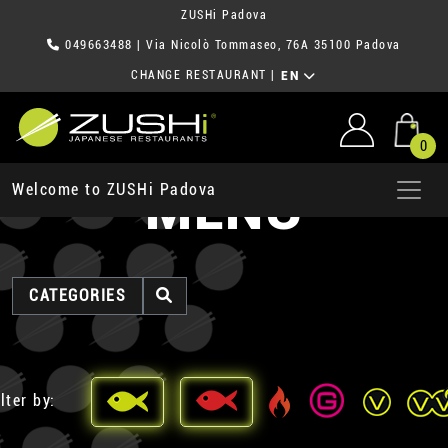
ZUSHi Padova
049663488
| Via Nicolò Tommaseo, 76A 35100 Padova
CHANGE RESTAURANT
|
EN
0
MENU
Welcome to ZUSHi Padova
CATEGORIES
lter by: