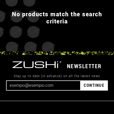
No products match the search
criteria
NEWSLETTER
Stay up to date (in advance) on all the latest news
CONTINUE