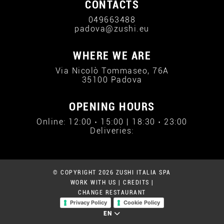
CONTACTS
049663488
padova@zushi.eu
WHERE WE ARE
Via Nicolò Tommaseo, 76A
35100 Padova
OPENING HOURS
Online: 12:00 › 15:00 | 18:30 › 23:00
Deliveries:
© COPYRIGHT 2026 ZUSHI ITALIA SPA
WORK WITH US
|
CREDITS
|
CHANGE RESTAURANT
Privacy Policy
Cookie Policy
EN