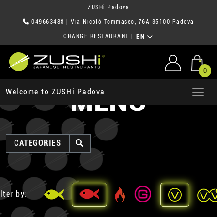
ZUSHi Padova
049663488
| Via Nicolò Tommaseo, 76A 35100 Padova
CHANGE RESTAURANT
|
EN
0
MENU
Welcome to ZUSHi Padova
CATEGORIES
lter by: