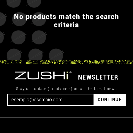
No products match the search
criteria
NEWSLETTER
Stay up to date (in advance) on all the latest news
CONTINUE