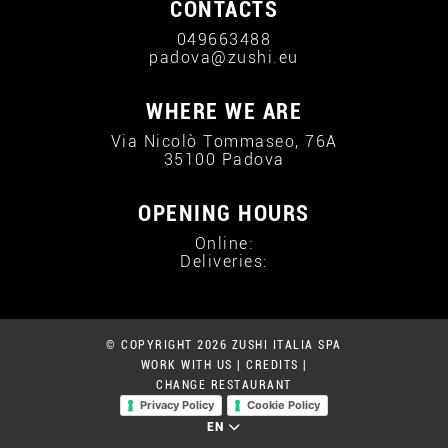
CONTACTS
049663488
padova@zushi.eu
WHERE WE ARE
Via Nicolò Tommaseo, 76A
35100 Padova
OPENING HOURS
Online:
Deliveries:
© COPYRIGHT 2026 ZUSHI ITALIA SPA
WORK WITH US
|
CREDITS
|
CHANGE RESTAURANT
Privacy Policy
Cookie Policy
EN