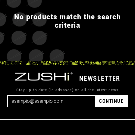
No products match the search
criteria
NEWSLETTER
Stay up to date (in advance) on all the latest news
CONTINUE