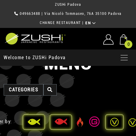
ZUSHi Padova
049663488
| Via Nicolò Tommaseo, 76A 35100 Padova
CHANGE RESTAURANT
|
EN
0
MENU
Welcome to ZUSHi Padova
CATEGORIES
er by: