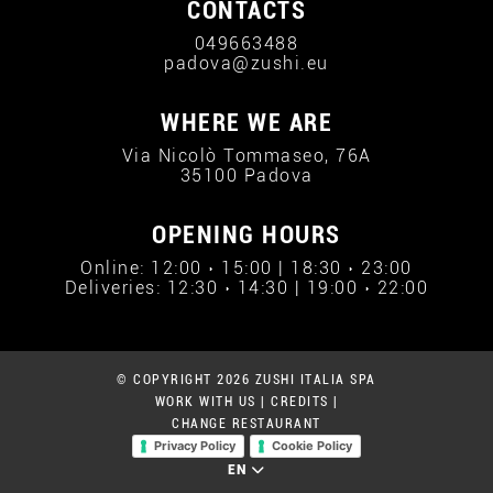
CONTACTS
049663488
padova@zushi.eu
WHERE WE ARE
Via Nicolò Tommaseo, 76A
35100 Padova
OPENING HOURS
Online: 12:00 › 15:00 | 18:30 › 23:00
Deliveries: 12:30 › 14:30 | 19:00 › 22:00
© COPYRIGHT 2026 ZUSHI ITALIA SPA
WORK WITH US
|
CREDITS
|
CHANGE RESTAURANT
Privacy Policy
Cookie Policy
EN