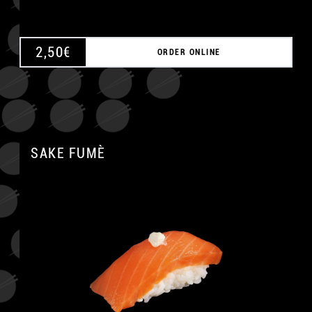
2,50
€
ORDER ONLINE
SAKE FUMÈ
A