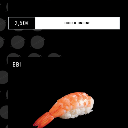
2,50
€
ORDER ONLINE
EBI
A