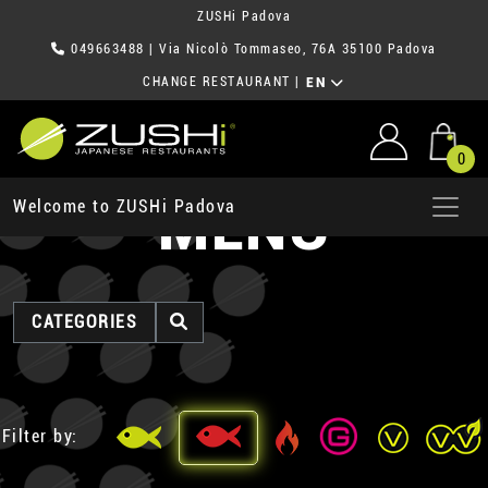
ZUSHi Padova
049663488
| Via Nicolò Tommaseo, 76A 35100 Padova
CHANGE RESTAURANT
|
EN
0
MENU
Welcome to ZUSHi Padova
CATEGORIES
Filter by: