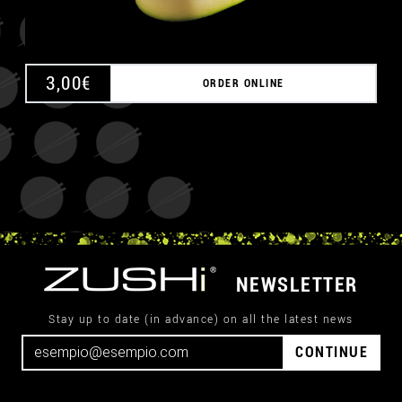
3,00
€
ORDER ONLINE
NEWSLETTER
Stay up to date (in advance) on all the latest news
CONTINUE