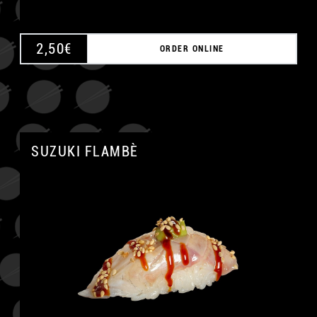
2,50
€
ORDER ONLINE
SUZUKI FLAMBÈ
A