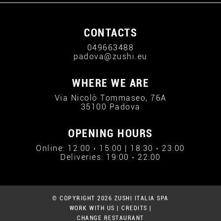
CONTACTS
049663488
padova@zushi.eu
WHERE WE ARE
Via Nicolò Tommaseo, 76A
35100 Padova
OPENING HOURS
Online: 12:00 › 15:00 | 18:30 › 23:00
Deliveries: 19:00 › 22:00
© COPYRIGHT 2026 ZUSHI ITALIA SPA
WORK WITH US
|
CREDITS
|
CHANGE RESTAURANT