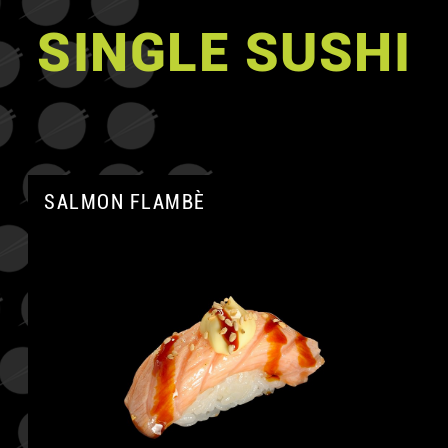
SINGLE SUSHI
SALMON FLAMBÈ
A