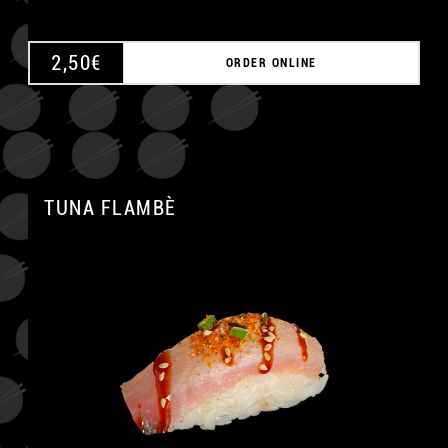
2,50
€
ORDER ONLINE
TUNA FLAMBÈ
A