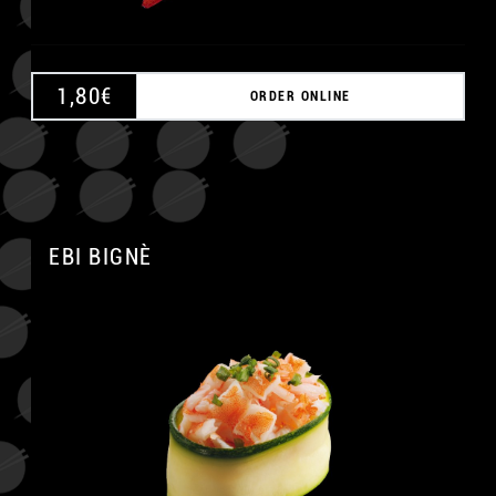
1,80
€
ORDER ONLINE
EBI BIGNÈ
A